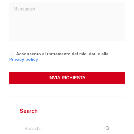
Acconsento al trattamento dei miei dati e alla
Privacy policy
INVIA RICHIESTA
Search