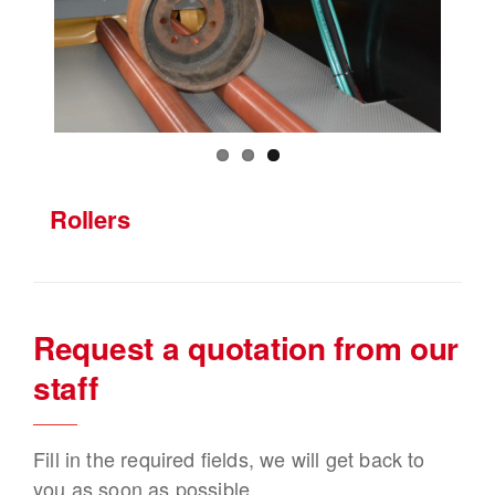
Rollers
Request a quotation from our
staff
Fill in the required fields, we will get back to
you as soon as possible