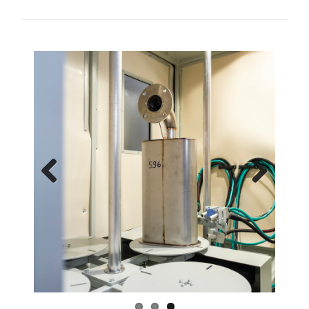
Previous
Next