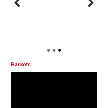
Previous
Next
Baskets