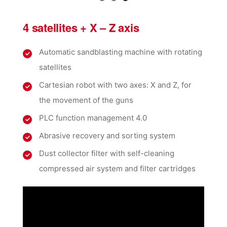
4 satellites + X – Z axis
Automatic sandblasting machine with rotating
satellites
Cartesian robot with two axes: X and Z, for
the movement of the guns
PLC function management 4.0
Abrasive recovery and sorting system
Dust collector filter with self-cleaning
compressed air system and filter cartridges