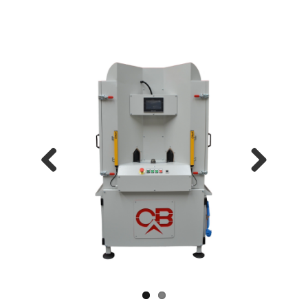
Previous
Next