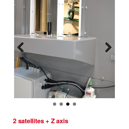
Previous
Next
2 satellites + Z axis