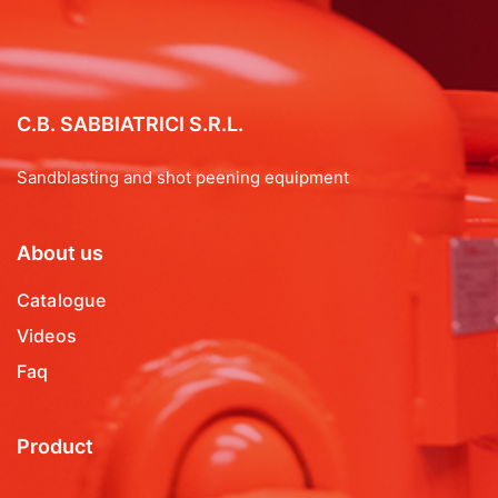
C.B. SABBIATRICI S.R.L.
Sandblasting and shot peening equipment
About us
Catalogue
Videos
Faq
Product