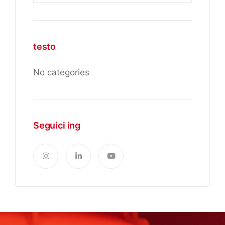
testo
No categories
Seguici ing