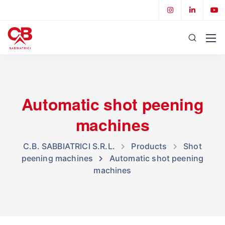
Automatic shot peening
machines
C.B. SABBIATRICI S.R.L.
Products
Shot
peening machines
Automatic shot peening
machines