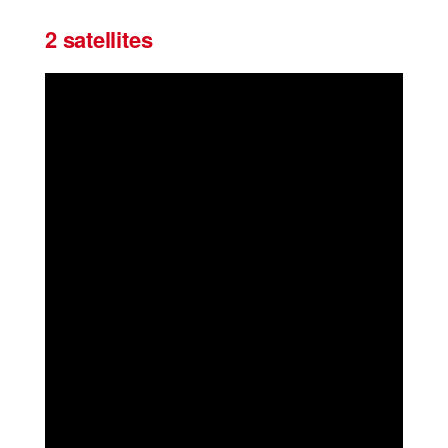
2 satellites