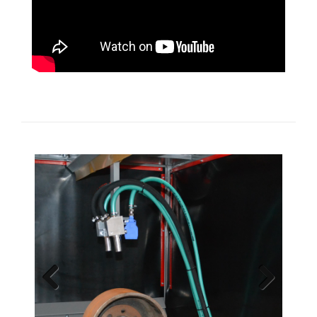
Previous
Next